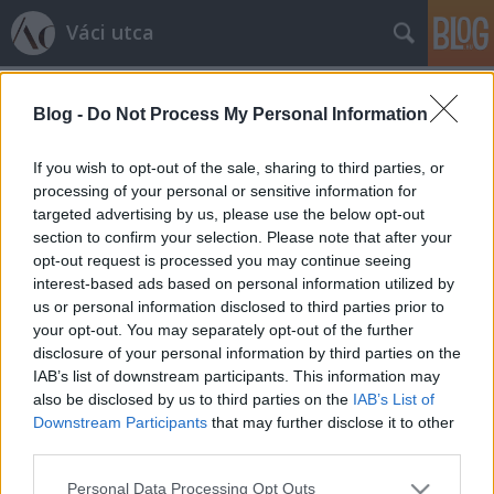
Váci utca
Címkék
»
arcékszer
Blog -
Do Not Process My Personal Information
Lesz-e új őrület az arcékeszer?
Schabo
•
2012. február 21.
0
If you wish to opt-out of the sale, sharing to third parties, or
processing of your personal or sensitive information for
targeted advertising by us, please use the below opt-out
Arcékszerekben jelentek meg az izraeli dizájner,
section to confirm your selection. Please note that after your
Inbar Spector modelljei a Londoni Divathéten. A
opt-out request is processed you may continue seeing
avantgard-imádó tervező Lara Jensen színes és
interest-based ads based on personal information utilized by
külnleges maszkjait álmodta a kifutóra. Persze,
us or personal information disclosed to third parties prior to
egyik sem az a hétköznapi stílus, valahol a gázálarc
your opt-out. You may separately opt-out of the further
és az arab nők arcát fedő kendő…
disclosure of your personal information by third parties on the
IAB’s list of downstream participants. This information may
also be disclosed by us to third parties on the
IAB’s List of
Downstream Participants
that may further disclose it to other
third parties.
Please note that this website/app uses one or more Google
Personal Data Processing Opt Outs